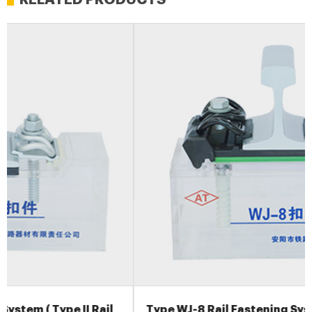
Type WJ-8 Rail Fastening System for High Speed