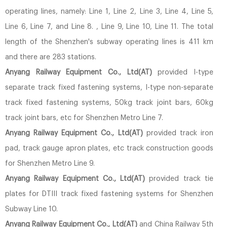
operating lines, namely: Line 1, Line 2, Line 3, Line 4, Line 5,
Line 6, Line 7, and Line 8. , Line 9, Line 10, Line 11. The total
length of the Shenzhen's subway operating lines is 411 km
and there are 283 stations.
Anyang Railway Equipment Co., Ltd(AT)
provided I-type
separate track fixed fastening systems, I-type non-separate
track fixed fastening systems, 50kg track joint bars, 60kg
track joint bars, etc for Shenzhen Metro Line 7.
Anyang Railway Equipment Co., Ltd(AT)
provided track iron
pad, track gauge apron plates, etc track construction goods
for Shenzhen Metro Line 9.
Anyang Railway Equipment Co., Ltd(AT)
provided track tie
plates for DTIII track fixed fastening systems for Shenzhen
Subway Line 10.
Anyang Railway Equipment Co., Ltd(AT)
and China Railway 5th