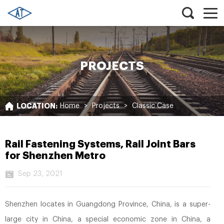
PROJECTS
LOCATION:
Home
>
Projects
>
Classic Case
Rail Fastening Systems, Rail Joint Bars
for Shenzhen Metro
Sep 23, 2021
Shenzhen locates in Guangdong Province, China, is a super-
large city in China, a special economic zone in China, a