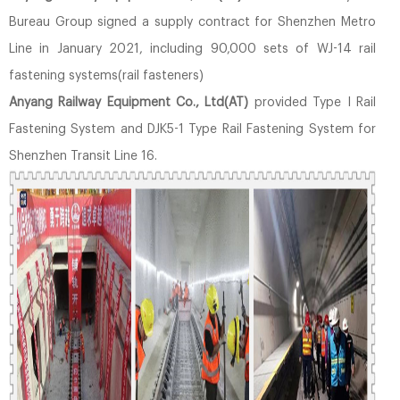
Bureau Group signed a supply contract for Shenzhen Metro
Line in January 2021, including 90,000 sets of WJ-14 rail
fastening systems(rail fasteners)
Anyang Railway Equipment Co., Ltd(AT)
provided Type I Rail
Fastening System and DJK5-1 Type Rail Fastening System for
Shenzhen Transit Line 16.