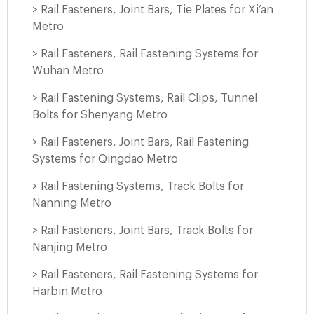
> Rail Fasteners, Joint Bars, Tie Plates for Xi’an
Metro
> Rail Fasteners, Rail Fastening Systems for
Wuhan Metro
> Rail Fastening Systems, Rail Clips, Tunnel
Bolts for Shenyang Metro
> Rail Fasteners, Joint Bars, Rail Fastening
Systems for Qingdao Metro
> Rail Fastening Systems, Track Bolts for
Nanning Metro
> Rail Fasteners, Joint Bars, Track Bolts for
Nanjing Metro
> Rail Fasteners, Rail Fastening Systems for
Harbin Metro