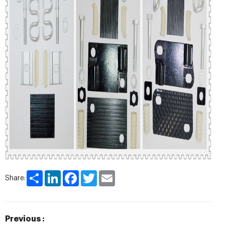
Share
LinkedIn
Facebook
Twitter
Email
Share:
Previous :