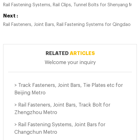
Rail Fastening Systems, Rail Clips, Tunnel Bolts for Shenyang Metr
Next :
Rail Fasteners, Joint Bars, Rail Fastening Systems for Qingdao Met
RELATED
ARTICLES
Welcome your inquiry
> Track Fasteners, Joint Bars, Tie Plates etc for
Beijing Metro
> Rail Fasteners, Joint Bars, Track Bolt for
Zhengzhou Metro
> Rail Fastening Systems, Joint Bars for
Changchun Metro