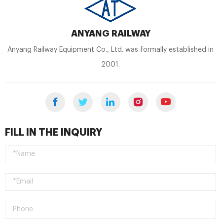
ANYANG RAILWAY
Anyang Railway Equipment Co., Ltd. was formally established in
2001.
FILL IN THE INQUIRY