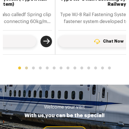
Railway
Type WJ-8 Rail Fastening System is a ballastless track
fastener system developed to meet the technical
requirements......
Chat Now
Welcome your visit
With us,you can be the special!