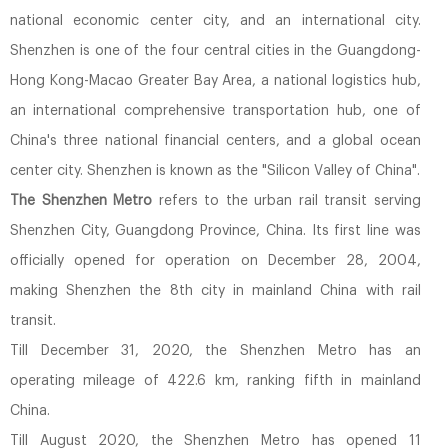
national economic center city, and an international city.
Shenzhen is one of the four central cities in the Guangdong-
Hong Kong-Macao Greater Bay Area, a national logistics hub,
an international comprehensive transportation hub, one of
China's three national financial centers, and a global ocean
center city. Shenzhen is known as the "Silicon Valley of China".
The Shenzhen Metro
refers to the urban rail transit serving
Shenzhen City, Guangdong Province, China. Its first line was
officially opened for operation on December 28, 2004,
making Shenzhen the 8th city in mainland China with rail
transit.
Till December 31, 2020, the Shenzhen Metro has an
operating mileage of 422.6 km, ranking fifth in mainland
China.
Till August 2020, the Shenzhen Metro has opened 11