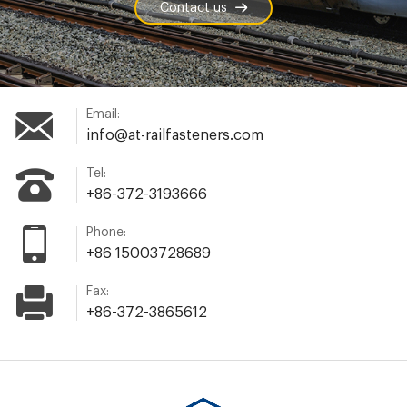
Contact us
Email:
info@at-railfasteners.com
Tel:
+86-372-3193666
Phone:
+86 15003728689
Fax:
+86-372-3865612