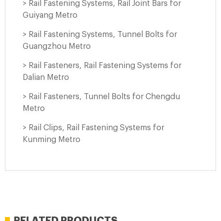
> Rail Fastening Systems, Rail Joint Bars for
Guiyang Metro
> Rail Fastening Systems, Tunnel Bolts for
Guangzhou Metro
> Rail Fasteners, Rail Fastening Systems for
Dalian Metro
> Rail Fasteners, Tunnel Bolts for Chengdu
Metro
> Rail Clips, Rail Fastening Systems for
Kunming Metro
RELATED PRODUCTS