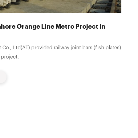
Lahore Orange Line Metro Project in
o., Ltd(AT) provided railway joint bars (fish plates)
project.