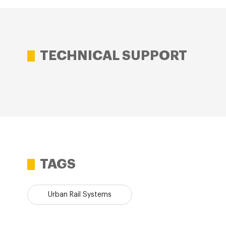
TECHNICAL SUPPORT
TAGS
Urban Rail Systems