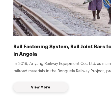
Rail Fastening System, Rail Joint Bars 
in Angola
In 2019, Anyang Railway Equipment Co., Ltd. as main
railroad materials in the Benguela Railway Project, p
construction materials for 3000km railroads in Ango
provided 50kg Type-I Rail fastener system, P50 Rail j
View More
bars, gauge tie rods, gauge baffles, spring clips, etc