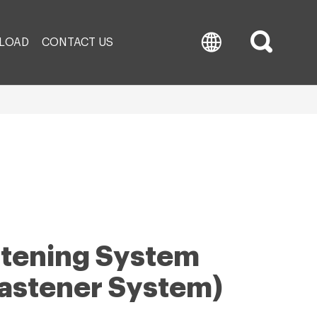
LOAD
CONTACT US
astening System
Fastener System)