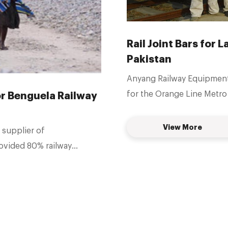
Rail Joint Bars for 
Pakistan
Anyang Railway Equipment C
for the Orange Line Metro 
for Benguela Railway
View More
 supplier of
rovided 80% railway
la, we mainly
oint bars, insulated joint
.