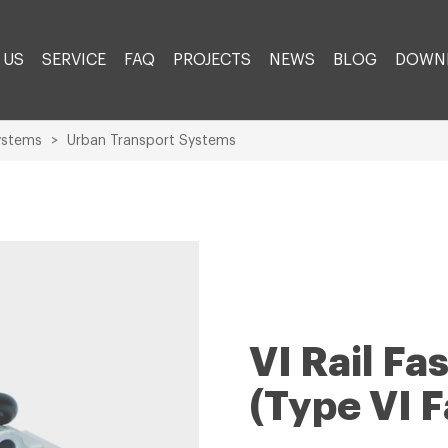
 US
SERVICE
FAQ
PROJECTS
NEWS
BLOG
DOWN
ystems
>
Urban Transport Systems
VI Rail F
(Type VI 