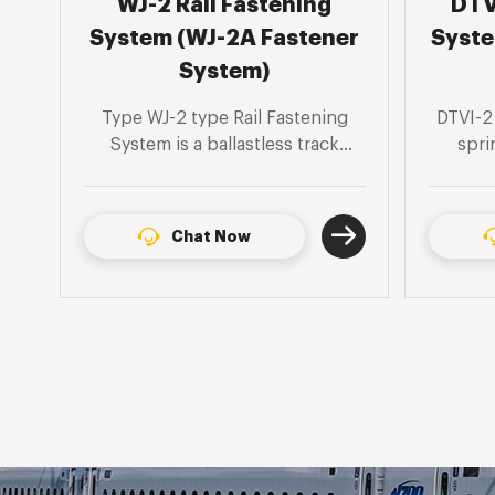
DTVI-2 Rail Fastening
DJK
er
System (DTVI-2 Fastener
Syste
System)
g
DTVI-2 Rail fastening system is a
DJK5-1 
spring clip separated type,
spri
o
suitable for 60kg/m steel rail
suitab
ts
tunnel, U-shaped structure and
50kg/
ground sleeper type monolithic
sleepe
Chat Now
to
track bed section.
s