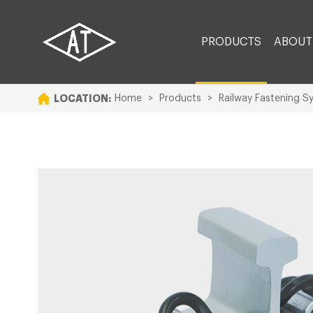
PRODUCTS
ABOUT
LOCATION:
Home
>
Products
>
Railway Fastening S