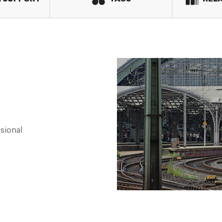
sional