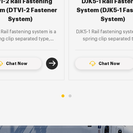
5-1 Rail Fastening
Type DZIII Rail Fas
m (DJK5-1 Fastener
System ( DZIII Fas
System)
System)
Rail fastening system is an
DZIII Rail fastening syst
ng clip separated type,
spring clip separated 
le for inspection pits in
suitable for 60kg/m stee
m rail depots and short
tunnel, U-shaped struct
r monolithic track beds.
ground sleeper type mon
Chat Now
Chat Now
track bed section