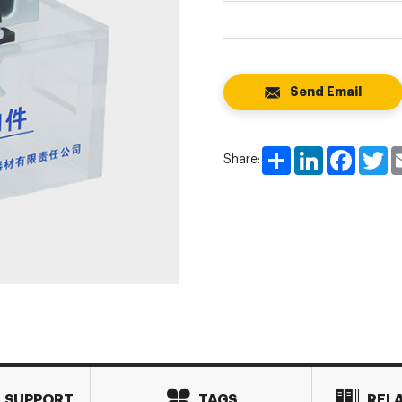
Send Email
Share
LinkedIn
Faceboo
Tw
Share:
L SUPPORT
TAGS
REL