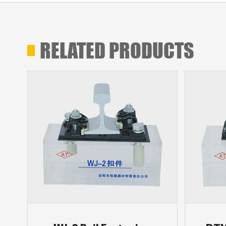
RELATED PRODUCTS