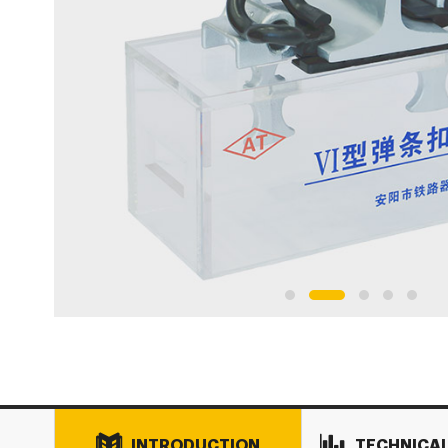
INTRODUCTION
TECHNICA