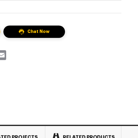
Chat Now
k
itter
Email
ATED PROJECTS
RELATED PRODUCTS