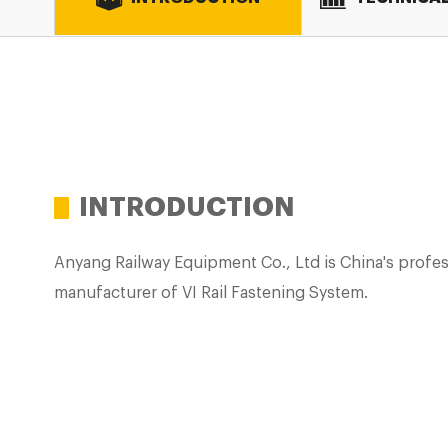
INTRODUCTION
Anyang Railway Equipment Co., Ltd is China's profes
manufacturer of VI Rail Fastening System.