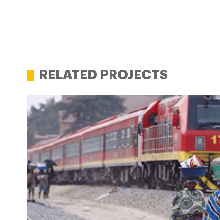
RELATED PROJECTS