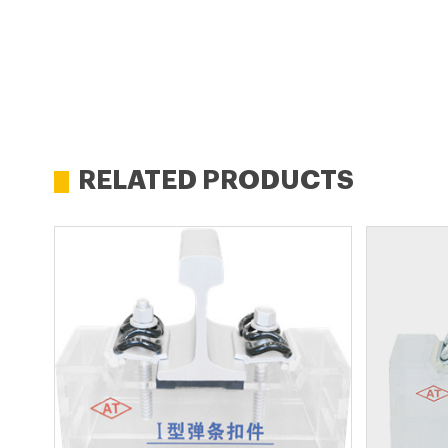
RELATED PRODUCTS