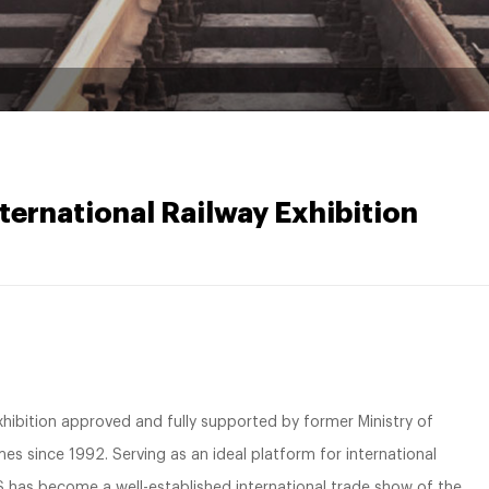
ternational Railway Exhibition
 exhibition approved and fully supported by former Ministry of
mes since 1992. Serving as an ideal platform for international
as become a well-established international trade show of the