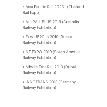
> Asia Pacific Rail 2023 （Thailand
Rail Expo）
> AusRAIL PLUS 2019 (Australia
Railway Exhibition)
> Expo 1520 in 2019 (Russia
Railway Exhibition)
d
> NT EXPO 2019 (South America
Railway Exhibition)
> Middle East Rail 2019 (Dubai
Railway Exhibition)
> INNOTRANS 2018 (Germany
Railway Exhibition)