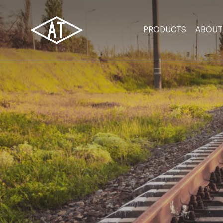
PRODUCTS
ABOUT