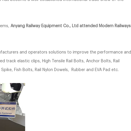
stems,
Anyang Railway Equipment Co., Ltd attended Modern Railways
nufacturers and operators solutions to improve the performance an
d track elastic clips, High Tensile Rail Bolts, Anchor Bolts, Rail
nd Spike, Fish Bolts, Rail Nylon Dowels, Rubber and EVA Pad etc.