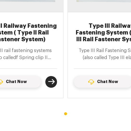
II Railway Fastening
Type III Railwa
tem ( Type II Rail
Fastening System 
astener System)
III Rail Fastener S
II rail fastening systems
Type III Rail Fastening 
o calledf Spring clip II
(also called Type III el
enings) are suitable for
fasteners) are fasteners 
cting 60kg/m steel rails
bolts and shoulder
 prestressed concrete
Chat Now
Chat Now
sleepers