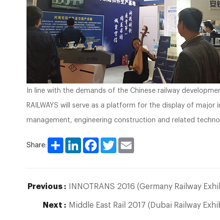
In line with the demands of the Chinese railway developm
RAILWAYS will serve as a platform for the display of major 
management, engineering construction and related techno
Share
LinkedIn
Facebook
Twitter
Email
Share:
Previous :
INNOTRANS 2016 (Germany Railway Exhib
Next :
Middle East Rail 2017 (Dubai Railway Exhi