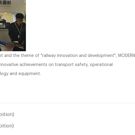
ent and the theme of "railway innovation and development", MODERN
innovative achievements on transport safety, operational
logy and equipment.
ition)
bition)