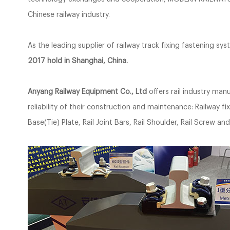
Chinese railway industry.
As the leading supplier of railway track fixing fastening sy
2017 hold in Shanghai, China.
Anyang Railway Equipment Co., Ltd
offers rail industry ma
reliability of their construction and maintenance: Railway fixe
Base(Tie) Plate, Rail Joint Bars, Rail Shoulder, Rail Screw a