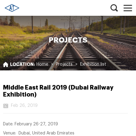
PROJECTS
LOCATION:
Home
>
Projects
>
Exhibition list
Middle East Rail 2019 (Dubai Railway
Exhibition)
Feb 26, 2019
Date: February 26-27, 2019
Venue: Dubai, United Arab Emirates