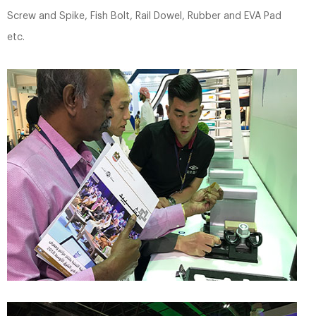
Screw and Spike, Fish Bolt, Rail Dowel, Rubber and EVA Pad
etc.