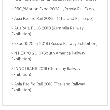
> PRO//Motion.Expo 2023 （Russia Rail Expo）
> Asia Pacific Rail 2023 （Thailand Rail Expo）
> AusRAIL PLUS 2019 (Australia Railway
Exhibition)
> Expo 1520 in 2019 (Russia Railway Exhibition)
> NT EXPO 2019 (South America Railway
Exhibition)
> INNOTRANS 2018 (Germany Railway
Exhibition)
> Asia Pacific Rail 2018 (Thailand Railway
Exhibition)