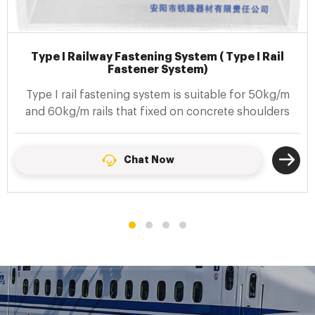
Type II Railway Fastening System ( Type II Rail
Fastener System)
Type II rail fastening systems (also calledf Spring clip
II fastenings) are suitable for connecting 60kg/m
steel rails and prestressed concrete sleepers
Chat Now