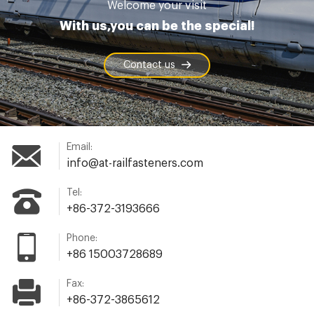
Welcome your visit
With us,you can be the special!
Contact us
Email:
info@at-railfasteners.com
Tel:
+86-372-3193666
Phone:
+86 15003728689
Fax:
+86-372-3865612