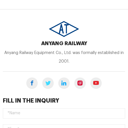
ANYANG RAILWAY
Anyang Railway Equipment Co., Ltd. was formally established in
2001.
FILL IN THE INQUIRY