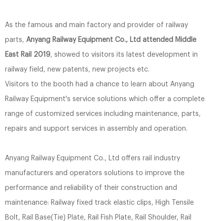
As the famous and main factory and provider of railway
parts,
Anyang Railway Equipment Co., Ltd attended Middle
East Rail 2019
, showed to visitors its latest development in
railway field, new patents, new projects etc.
Visitors to the booth had a chance to learn about Anyang
Railway Equipment's service solutions which offer a complete
range of customized services including maintenance, parts,
repairs and support services in assembly and operation.
Anyang Railway Equipment Co., Ltd offers rail industry
manufacturers and operators solutions to improve the
performance and reliability of their construction and
maintenance: Railway fixed track elastic clips, High Tensile
Bolt, Rail Base(Tie) Plate, Rail Fish Plate, Rail Shoulder, Rail