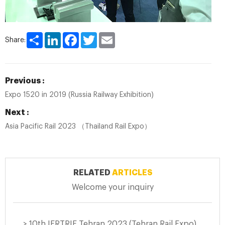
Share
LinkedIn
Facebook
Twitter
Email
Share:
Previous :
Expo 1520 in 2019 (Russia Railway Exhibition)
Next :
Asia Pacific Rail 2023 （Thailand Rail Expo）
RELATED
ARTICLES
Welcome your inquiry
> 10th IERTRIE Tehran 2023 (Tehran Rail Expo)