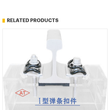
RELATED PRODUCTS