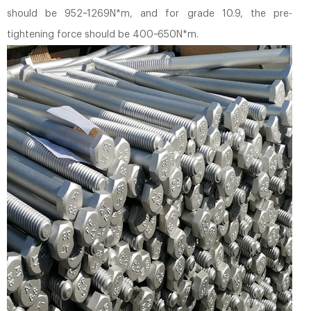
should be 952~1269N*m, and for grade 10.9, the pre-
tightening force should be 400~650N*m.