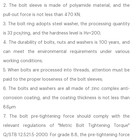
2. The bolt sleeve is made of polyamide material, and the
pull-out force is not less than 470 KN;
3. The bolt ring adopts steel washer, the processing quantity
is 33 pcs/ring, and the hardness level is Hv=200;
4. The durability of bolts, nuts and washers is 100 years, and
can meet the environmental requirements under various
working conditions;
5. When bolts are processed into threads, attention must be
paid to the proper looseness of the bolt sleeves;
6. The bolts and washers are all made of zinc complex anti-
corrosion coating, and the coating thickness is not less than
8.6μm
7. The bolt pre-tightening force should comply with the
relevant regulations of "Metric Bolt Tightening Torque"
Q/STB 12.521.5-2000. For grade 8.8, the pre-tightening force