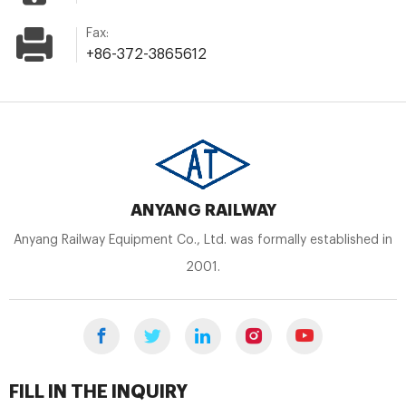
Fax:
+86-372-3865612
ANYANG RAILWAY
Anyang Railway Equipment Co., Ltd. was formally established in
2001.
FILL IN THE INQUIRY