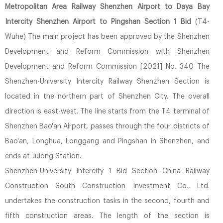
Metropolitan Area Railway Shenzhen Airport to Daya Bay
Intercity Shenzhen Airport to Pingshan Section 1 Bid
(T4-
Wuhe) The main project has been approved by the Shenzhen
Development and Reform Commission with Shenzhen
Development and Reform Commission [2021] No. 340 The
Shenzhen-University Intercity Railway Shenzhen Section is
located in the northern part of Shenzhen City. The overall
direction is east-west. The line starts from the T4 terminal of
Shenzhen Bao'an Airport, passes through the four districts of
Bao'an, Longhua, Longgang and Pingshan in Shenzhen, and
ends at Julong Station.
Shenzhen-University Intercity 1 Bid Section China Railway
Construction South Construction Investment Co., Ltd.
undertakes the construction tasks in the second, fourth and
fifth construction areas. The length of the section is