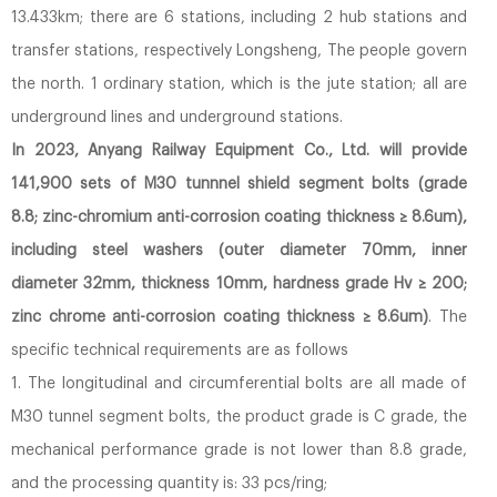
13.433km; there are 6 stations, including 2 hub stations and
transfer stations, respectively Longsheng, The people govern
the north. 1 ordinary station, which is the jute station; all are
underground lines and underground stations.
In 2023, Anyang Railway Equipment Co., Ltd. will provide
141,900 sets of M30 tunnnel shield segment bolts (grade
8.8; zinc-chromium anti-corrosion coating thickness ≥ 8.6um),
including steel washers (outer diameter 70mm, inner
diameter 32mm, thickness 10mm, hardness grade Hv ≥ 200;
zinc chrome anti-corrosion coating thickness ≥ 8.6um)
. The
specific technical requirements are as follows
1. The longitudinal and circumferential bolts are all made of
M30 tunnel segment bolts, the product grade is C grade, the
mechanical performance grade is not lower than 8.8 grade,
and the processing quantity is: 33 pcs/ring;