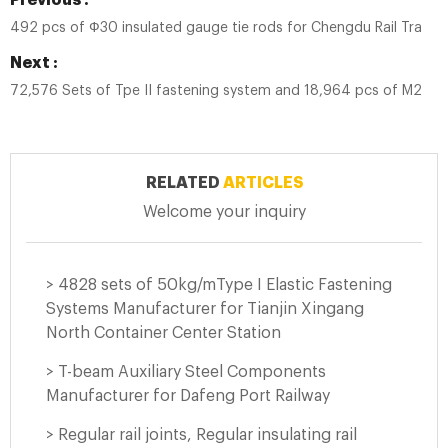
Previous :
492 pcs of Ф30 insulated gauge tie rods for Chengdu Rail Transit
Next :
72,576 Sets of Tpe II fastening system and 18,964 pcs of M24*1
RELATED
ARTICLES
Welcome your inquiry
> 4828 sets of 50kg/mType I Elastic Fastening
Systems Manufacturer for Tianjin Xingang
North Container Center Station
> T-beam Auxiliary Steel Components
Manufacturer for Dafeng Port Railway
> Regular rail joints, Regular insulating rail