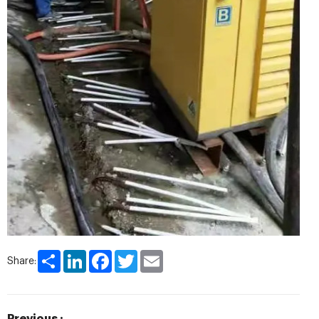
Share
LinkedIn
Facebook
Twitter
Email
Share: