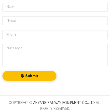
Submit
COPYRIGHT ©
ANYANG RAILWAY EQUIPMENT CO.,LTD
ALL
RIGHTS RESERVED.