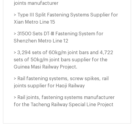
joints manufacturer
> Type III Split Fastening Systems Supplier for
Xian Metro Line 15
> 31500 Sets DT-Ⅲ Fastening System for
Shenzhen Metro Line 12
> 3,294 sets of 60kg/m joint bars and 4,722
sets of 50kg/m joint bars supplier for the
Guinea Masi Railway Project.
> Rail fastening systems, screw spikes, rail
joints supplier for Haoji Railway
> Rail joints, fastening systems manufacturer
for the Tacheng Railway Special Line Project