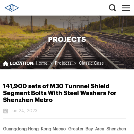
PROJECTS
LOCATION:
Home
>
Projects
>
Classic Case
141,900 sets of M30 Tunnnel Shield
Segment Bolts With Steel Washers for
Shenzhen Metro
Jun 24, 2023
Guangdong-Hong Kong-Macao Greater Bay Area Shenzhen