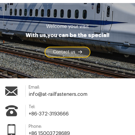
Welcome your visit
With us,you can be the special!
Contact us
Email:
info@at-railfasteners.com
Tel:
+86-372-3193666
Phone:
+86 15003728689