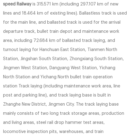
speed Railway
is 315.571 km (including 297.107 km of new
lines and 18.464 km of existing lines). Ballastless track is used
for the main line, and ballasted track is used for the arrival
departure track, bullet train depot and maintenance work
area, including 72.684 km of ballasted track laying, and
turnout laying for Hanchuan East Station, Tianmen North
Station, Jingshan South Station, Zhongxiang South Station,
Jingmen West Station, Dangyang West Station, Yichang
North Station and Yichang North bullet train operation
station Track laying (including maintenance work area, line
post and parking line), and track laying base is built in
Zhanghe New District, Jingmen City. The track laying base
mainly consists of two long track storage areas, production
and living areas, steel rail drop hammer test areas,
locomotive inspection pits, warehouses, and train