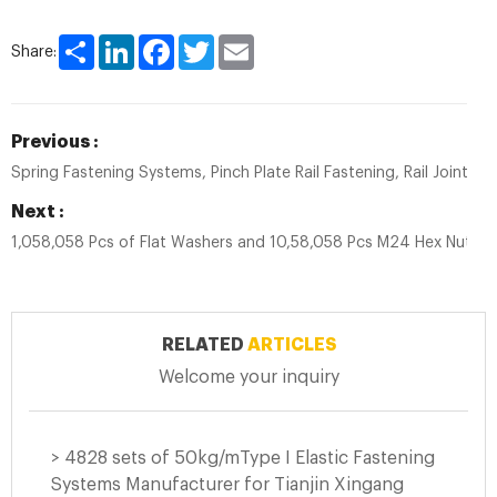
Share
LinkedIn
Facebook
Twitter
Email
Share:
Previous :
Spring Fastening Systems, Pinch Plate Rail Fastening, Rail Joint Spl
Next :
1,058,058 Pcs of Flat Washers and 10,58,058 Pcs M24 Hex Nuts 
RELATED
ARTICLES
Welcome your inquiry
> 4828 sets of 50kg/mType I Elastic Fastening
Systems Manufacturer for Tianjin Xingang