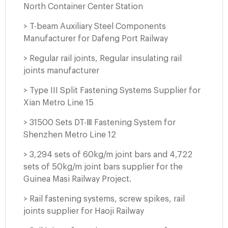
North Container Center Station
> T-beam Auxiliary Steel Components
Manufacturer for Dafeng Port Railway
> Regular rail joints, Regular insulating rail
joints manufacturer
> Type III Split Fastening Systems Supplier for
Xian Metro Line 15
> 31500 Sets DT-Ⅲ Fastening System for
Shenzhen Metro Line 12
> 3,294 sets of 60kg/m joint bars and 4,722
sets of 50kg/m joint bars supplier for the
Guinea Masi Railway Project.
> Rail fastening systems, screw spikes, rail
joints supplier for Haoji Railway