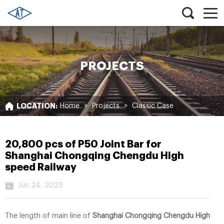
PROJECTS
LOCATION:
Home
>
Projects
>
Classic Case
20,800 pcs of P50 Joint Bar for
Shanghai Chongqing Chengdu High
speed Railway
Jun 24, 2023
The length of main line of
Shanghai Chongqing Chengdu High