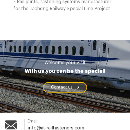
> Rail joints, fastening systems manufacturer
for the Tacheng Railway Special Line Project
Welcome your visit
With us,you can be the special!
Contact us
Email:
info@at-railfasteners.com