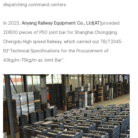
dispatching command centers.
In 2023,
Anyang Railway Equipment Co., Ltd(AT
)provided
20800 pieces of P50 joint bar for Shanghai Chongqing
Chengdu High speed Railway, which carried out TB/T2345-
93“Technical Specifications for the Procurement of
43kg/m~75kg/m as Joint Bar”.