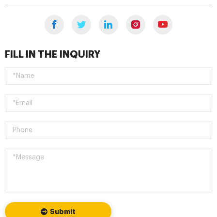
FILL IN THE INQUIRY
Submit