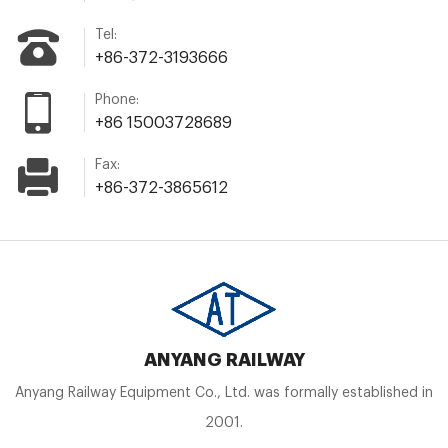
Tel:
+86-372-3193666
Phone:
+86 15003728689
Fax:
+86-372-3865612
ANYANG RAILWAY
Anyang Railway Equipment Co., Ltd. was formally established in
2001.