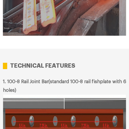
TECHNICAL FEATURES
1. 100-8 Rail Joint Bar(standard 100-8 rail fishplate with 6
holes)