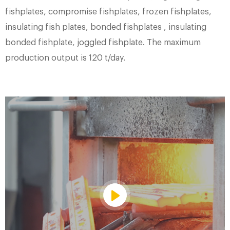
fishplates, compromise fishplates, frozen fishplates,
insulating fish plates, bonded fishplates , insulating
bonded fishplate, joggled fishplate. The maximum
production output is 120 t/day.