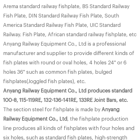
Arema standard railway fishplate, BS Standard Railway
Fish Plate, DIN Standard Railway Fish Plate, South
America Standard Railway Fish Plate, UIC Standard
Railway. Fish Plate, African standard railway fishplate, etc
Anyang Railway Equipment Co., Ltd is a professional
manufacturer and supplier to provide different kinds of
fish plates with round or oval holes, 4 holes 24'' or 6
holes 36'' such as common fish plates, bulged
fishplates(Joggled fish plates), etc.
Anyang Railway Equipment Co., Ltd produces standard
100-8, 115-119RE, 132-136-141RE, 133RE Joint Bars, etc.
The section steel for fishplate is made by
Anyang
Railway Equipment Co., Ltd
, the fishplate production
line produces all kinds of fishplates with four holes and
six holes, such as standard fish plates, high-strength