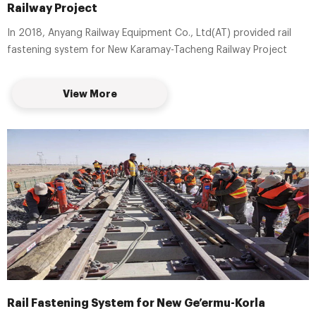
Railway Project
In 2018, Anyang Railway Equipment Co., Ltd(AT) provided rail
fastening system for New Karamay-Tacheng Railway Project
View More
Rail Fastening System for New Ge’ermu-Korla