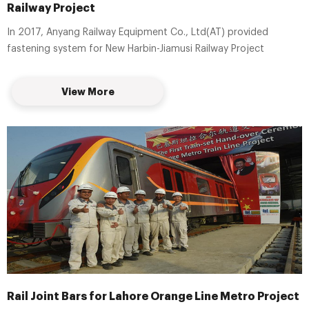
Railway Project
In 2017, Anyang Railway Equipment Co., Ltd(AT) provided
fastening system for New Harbin-Jiamusi Railway Project
View More
Rail Joint Bars for Lahore Orange Line Metro Project