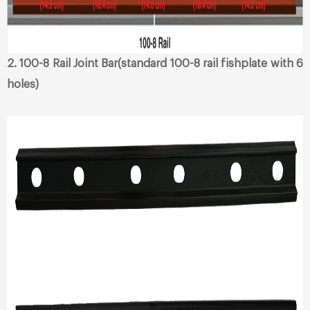
2. 100-8 Rail Joint Bar(standard 100-8 rail fishplate with 6
holes)