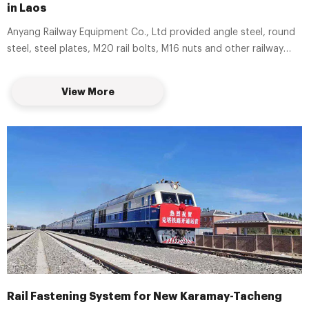
in Laos
Anyang Railway Equipment Co., Ltd provided angle steel, round
steel, steel plates, M20 rail bolts, M16 nuts and other railway
construction products for Boten-Vientiane Railway Project in
Laos.
View More
Rail Fastening System for New Karamay-Tacheng