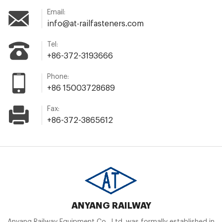
Email:
info@at-railfasteners.com
Tel:
+86-372-3193666
Phone:
+86 15003728689
Fax:
+86-372-3865612
ANYANG RAILWAY
Anyang Railway Equipment Co., Ltd. was formally established in