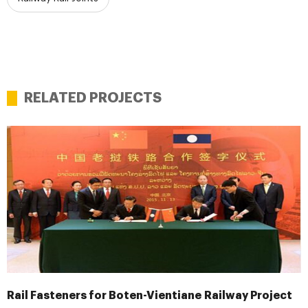
RELATED PROJECTS
Rail Fasteners for Boten-Vientiane Railway Project