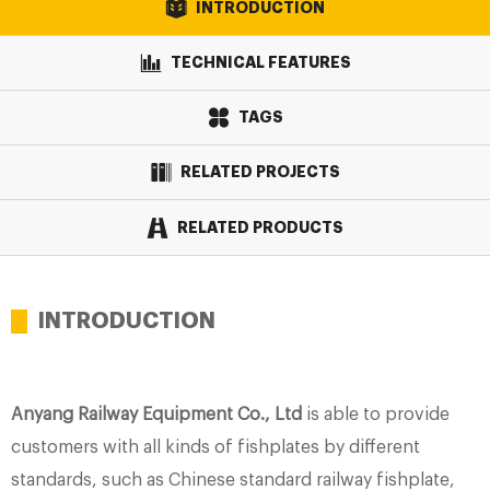
INTRODUCTION
TECHNICAL FEATURES
TAGS
RELATED PROJECTS
RELATED PRODUCTS
INTRODUCTION
Anyang Railway Equipment Co., Ltd
is able to provide
customers with all kinds of fishplates by different
standards, such as Chinese standard railway fishplate,