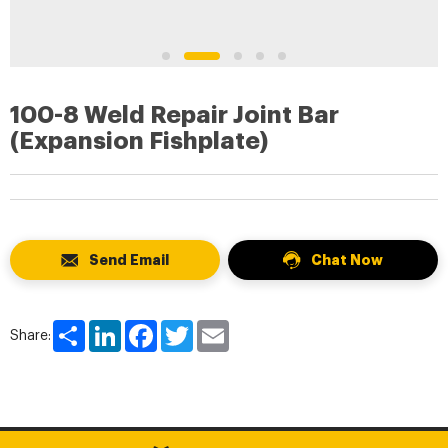
100-8 Weld Repair Joint Bar
(Expansion Fishplate)
Send Email
Chat Now
Share
LinkedIn
Facebook
Twitter
Email
Share: