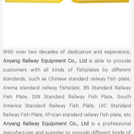
With over two decades of dedication and experience,
Anyang Railway Equipment Co., Ltd
is able to provide
customers with all kinds of fishplates by different
standards, such as Chinese standard railway fish plate,
Arema standard railway fishplate, BS Standard Railway
Fish Plate, DIN Standard Railway Fish Plate, South
America Standard Railway Fish Plate, UIC Standard
Railway Fish Plate, African standard railway fish plate, etc
Anyang Railway Equipment Co., Ltd
is a professional
manufacturer and supplier to provide different kinds of