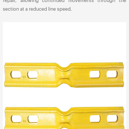
repair, allowing continued movements through the
section at a reduced line speed.