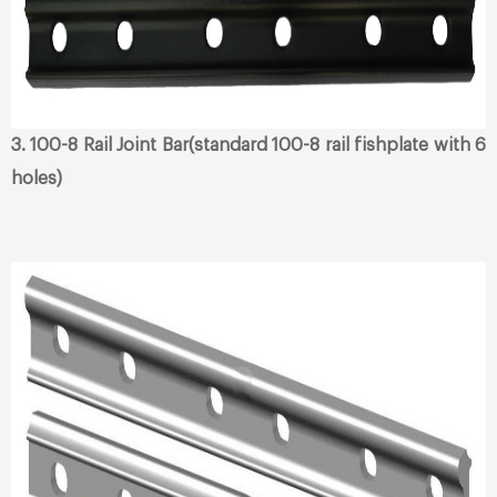
3. 100-8 Rail Joint Bar(standard 100-8 rail fishplate with 6
holes)