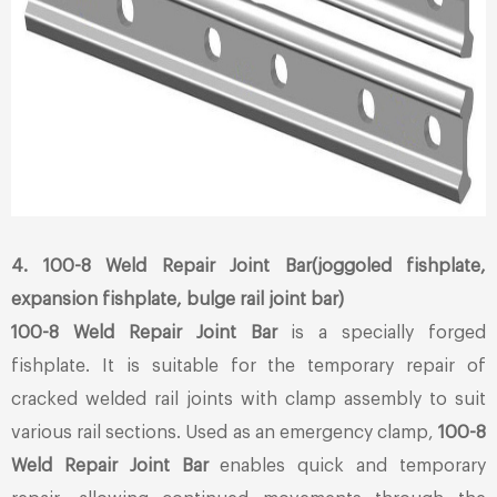
4. 100-8 Weld Repair Joint Bar(joggoled fishplate,
expansion fishplate, bulge rail joint bar)
100-8 Weld Repair Joint Bar
is a specially forged
fishplate. It is suitable for the temporary repair of
cracked welded rail joints with clamp assembly to suit
various rail sections. Used as an emergency clamp,
100-8
Weld Repair Joint Bar
enables quick and temporary