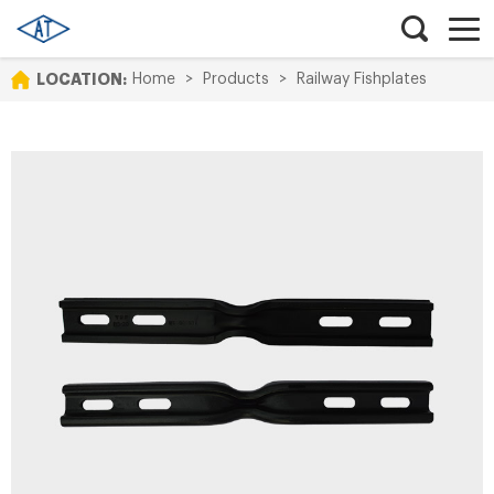
LOCATION:
Home
>
Products
>
Railway Fishplates