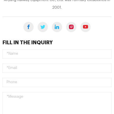
2001.
FILL IN THE INQUIRY