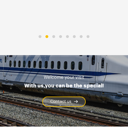
Welcome your visit
With us,you can be the special!
Contact us