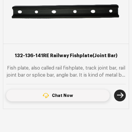
132-136-141RE Railway Fishplate(Joint Bar)
Fish plate, also called rail fishplate, track joint bar, rail
joint bar or splice bar, angle bar. It is kind of metal bar
bolted to the ends of two rails to join them together
in a rail.
Chat Now