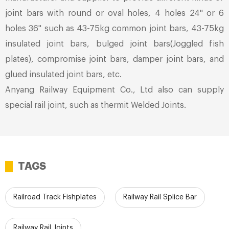
joint bars with round or oval holes, 4 holes 24'' or 6
holes 36'' such as 43-75kg common joint bars, 43-75kg
insulated joint bars, bulged joint bars(Joggled fish
plates), compromise joint bars, damper joint bars, and
glued insulated joint bars, etc.
Anyang Railway Equipment Co., Ltd also can supply
special rail joint, such as thermit Welded Joints.
TAGS
Railroad Track Fishplates
Railway Rail Splice Bar
Railway Rail Joints