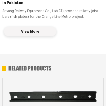
in Pakistan
Anyang Railway Equipment Co., Ltd(AT) provided railway joint
bars (fish plates) for the Orange Line Metro project.
View More
RELATED PRODUCTS