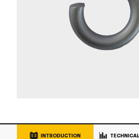
INTRODUCTION
TECHNICA