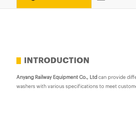
INTRODUCTION
Anyang Railway Equipment Co., Ltd
can provide diffe
washers with various specifications to meet custom