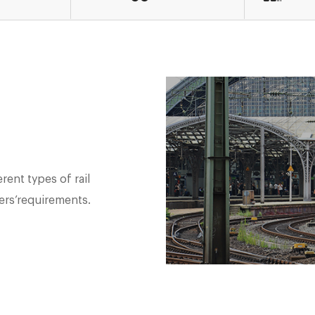
rent types of rail
ers’requirements.