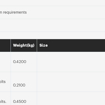
n requirements
Weight(kg)
Size
0.4200
olts
0.2100
lts.
0.4500