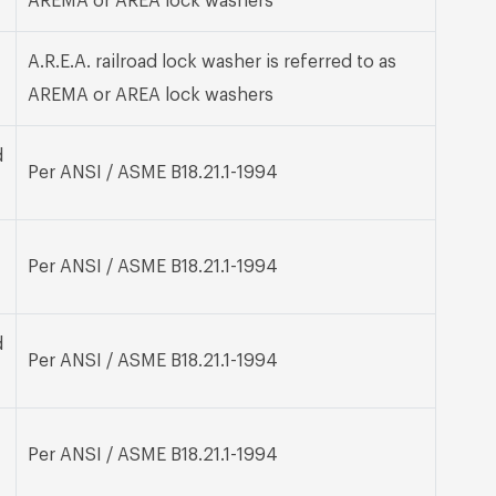
AREMA or AREA lock washers
A.R.E.A. railroad lock washer is referred to as
AREMA or AREA lock washers
d
Per ANSI / ASME B18.21.1-1994
Per ANSI / ASME B18.21.1-1994
d
Per ANSI / ASME B18.21.1-1994
Per ANSI / ASME B18.21.1-1994