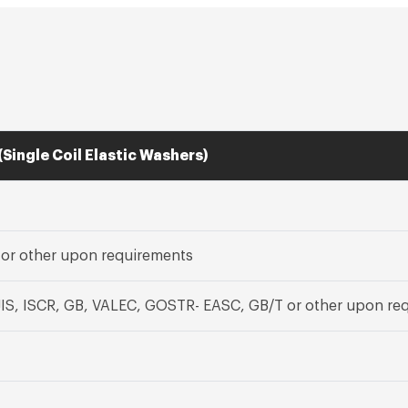
(Single Coil Elastic Washers)
, or other upon requirements
JIS, ISCR, GB, VALEC, GOSTR- EASC, GB/T or other upon re