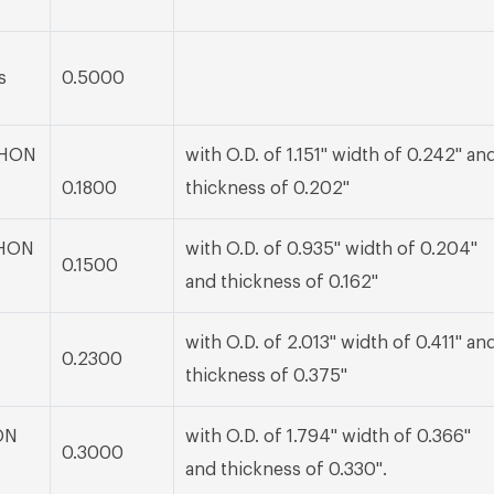
s
0.5000
 BHON
with O.D. of 1.151" width of 0.242" an
0.1800
thickness of 0.202"
BHON
with O.D. of 0.935" width of 0.204"
0.1500
and thickness of 0.162"
with O.D. of 2.013" width of 0.411" an
0.2300
thickness of 0.375"
ON
with O.D. of 1.794" width of 0.366"
0.3000
and thickness of 0.330".