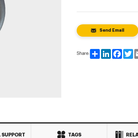
Send Email
Share
LinkedIn
Faceboo
Tw
Share:
L SUPPORT
TAGS
REL