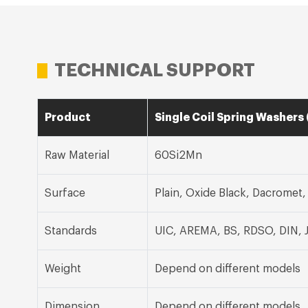
TECHNICAL SUPPORT
Product
Single Coil Spring Washers 
Raw Material
60Si2Mn
Surface
Plain, Oxide Black, Dacromet
Standards
UIC, AREMA, BS, RDSO, DIN, 
Weight
Depend on different models
Dimension
Depend on different models