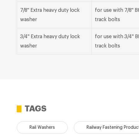
7/8" Extra heavy duty lock
for use with 7/8"
washer
track bolts
3/4" Extra heavy duty lock
for use with 3/4"
washer
track bolts
TAGS
Rail Washers
Railway Fastening Produc