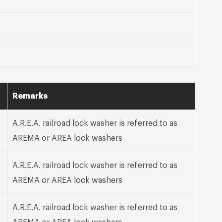
Remarks
A.R.E.A. railroad lock washer is referred to as
AREMA or AREA lock washers
A.R.E.A. railroad lock washer is referred to as
AREMA or AREA lock washers
A.R.E.A. railroad lock washer is referred to as