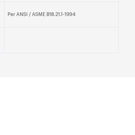
Per ANSI / ASME B18.21.1-1994