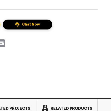
Chat Now
k
itter
Email
ATED PROJECTS
RELATED PRODUCTS