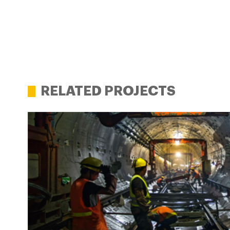
RELATED PROJECTS