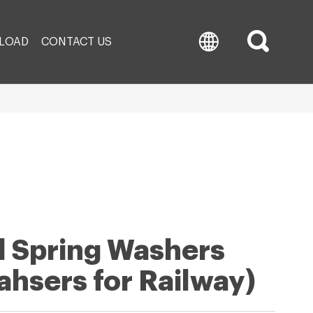
LOAD
CONTACT US
il Spring Washers
ahsers for Railway)