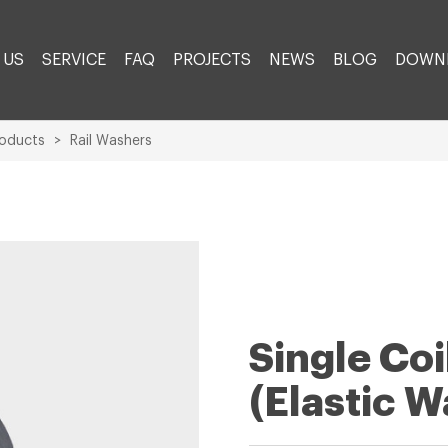
 US
SERVICE
FAQ
PROJECTS
NEWS
BLOG
DOWN
roducts
>
Rail Washers
Single Co
(Elastic W