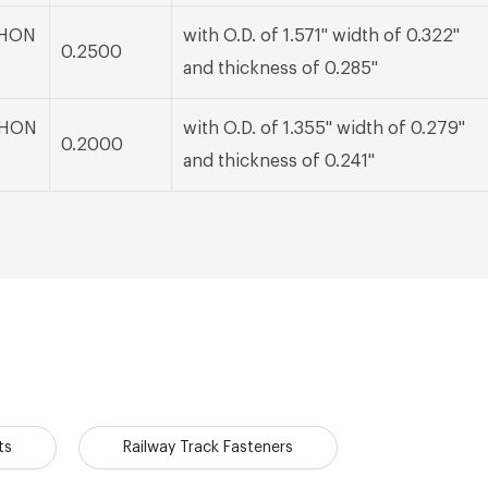
 BHON
with O.D. of 1.571" width of 0.322"
0.2500
and thickness of 0.285"
 BHON
with O.D. of 1.355" width of 0.279"
0.2000
and thickness of 0.241"
ts
Railway Track Fasteners