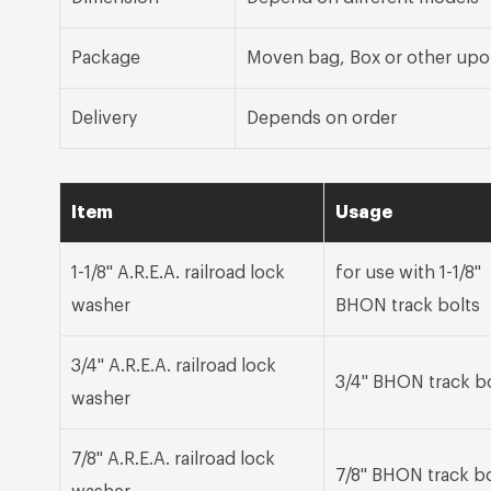
Package
Moven bag, Box or other upo
Delivery
Depends on order
Item
Usage
1-1/8" A.R.E.A. railroad lock
for use with 1-1/8"
washer
BHON track bolts
3/4" A.R.E.A. railroad lock
3/4" BHON track b
washer
7/8" A.R.E.A. railroad lock
7/8" BHON track bo