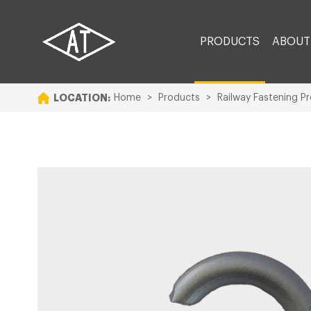
PRODUCTS
ABOUT
LOCATION:
Home
>
Products
>
Railway Fastening P