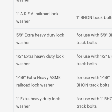
washer
1" A.R.E.A. railroad lock
1" BHON track bolt
washer
5/8" Extra heavy duty lock
for use with 5/8"
washer
track bolts
1/2" Extra heavy duty lock
for use with 1/2" 
washer
track bolts
1-1/8" Extra Heavy ASME
for use with 1-1/8"
railroad lock washer
BHON track bolts
1" Extra heavy duty lock
for use with 1" BH
washer
track bolts